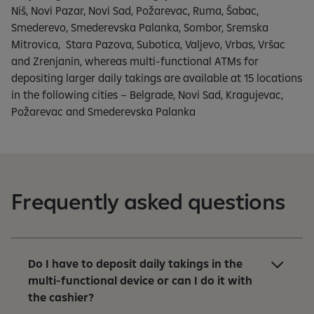
Niš, Novi Pazar, Novi Sad, Požarevac, Ruma, Šabac,
Smederevo, Smederevska Palanka, Sombor, Sremska
Mitrovica, Stara Pazova, Subotica, Valjevo, Vrbas, Vršac
and Zrenjanin, whereas multi-functional ATMs for
depositing larger daily takings are available at 15 locations
in the following cities – Belgrade, Novi Sad, Kragujevac,
Požarevac and Smederevska Palanka
Frequently asked questions
Do I have to deposit daily takings in the
multi-functional device or can I do it with
the cashier?