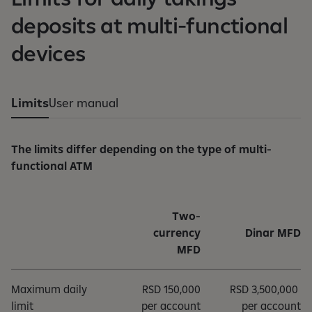
deposits at multi-functional
devices
Limits
User manual
The limits differ depending on the type of multi-
functional ATM
Two-
currency
Dinar MFD
MFD
Maximum daily
RSD 150,000
RSD 3,500,000
limit
per account
per account