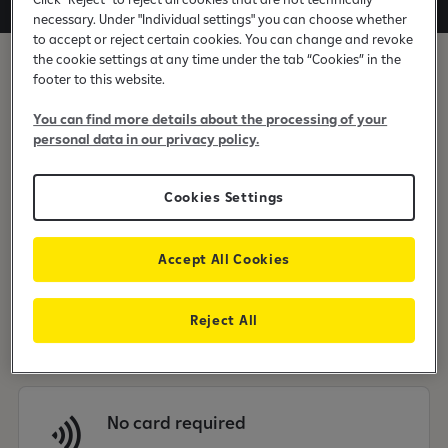
necessary. Under "Individual settings" you can choose whether
to accept or reject certain cookies. You can change and revoke
the cookie settings at any time under the tab “Cookies” in the
footer to this website.
You can find more details about the processing of your
personal data in our privacy policy.
Choose the time
Cookies Settings
Accept All Cookies
Instant payment processing
Reject All
No card required