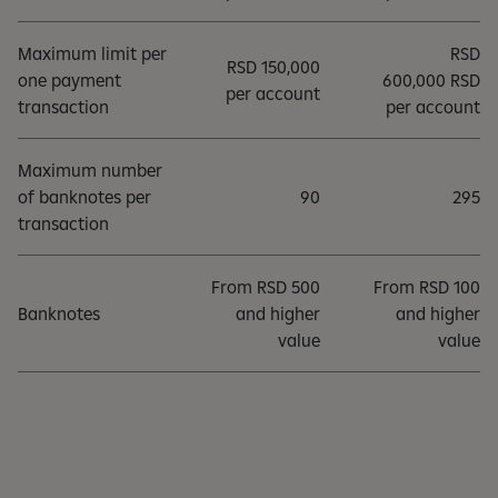
Maximum limit per
RSD
RSD 150,000
one payment
600,000 RSD
per account
transaction
per account
Maximum number
of banknotes per
90
295
transaction
From RSD 500
From RSD 100
Banknotes
and higher
and higher
value
value