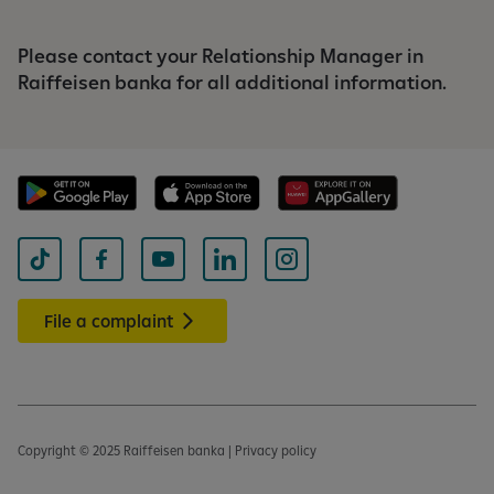
Please contact your Relationship Manager in
Raiffeisen banka for all additional information.
File a complaint
Copyright © 2025 Raiffeisen banka | Privacy policy