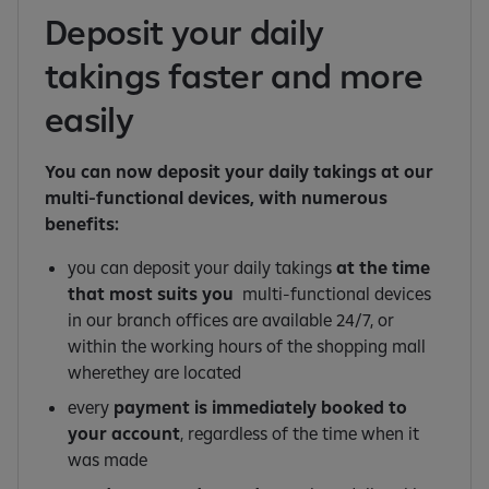
Deposit your daily
takings faster and more
easily
You can now deposit your daily takings at our
multi-functional devices, with numerous
benefits:
you can deposit your daily takings
at the time
that most suits you
multi-functional devices
in our branch offices are available 24/7, or
within the working hours of the shopping mall
wherethey are located
every
payment is immediately booked to
your account
, regardless of the time when it
was made