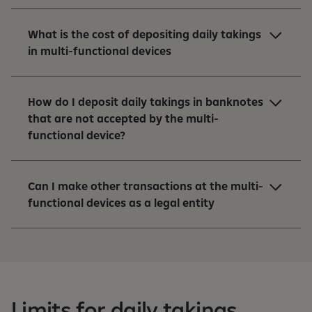
What is the cost of depositing daily takings
in multi-functional devices
How do I deposit daily takings in banknotes
that are not accepted by the multi-
functional device?
Can I make other transactions at the multi-
functional devices as a legal entity
Limits for daily takings