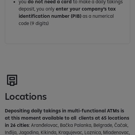
you
do not need a card
to make a daily takings
deposit, you only
enter your company’s tax
identification number (PIB)
as a numerical
code (9 digits)
Locations
Depositing daily takings in multi-functional ATMs is
at this moment available to all clients at 65 locations
in 26 cities
: Aranđelovac, Bačka Palanka, Belgrade, Čačak,
Inđija, Jagodina, Kikinda, Kragujevac, Loznica, Mladenovac,