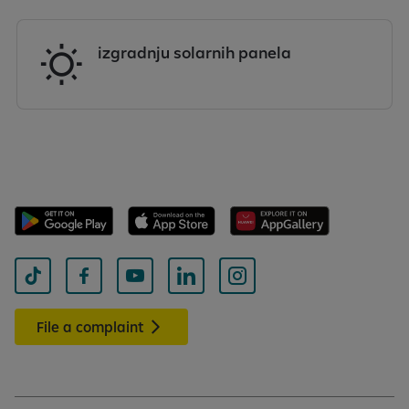
izgradnju solarnih panela
File a complaint