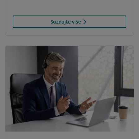
Saznajte više