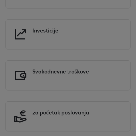
Investicije
Svakodnevne troškove
za početak poslovanja