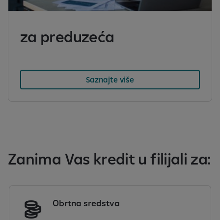
za preduzeća
Saznajte više
Zanima Vas kredit u filijali za:
Obrtna sredstva