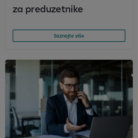
za preduzetnike
Saznajte više