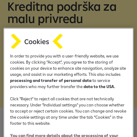
s
Kreditna podrška za
malu privredu
Ostvarite svoje poslovne ciljeve uz kredite
Raiffeisen banke
In order to provide you with a user-friendly website, we use
Idite odmah na:
cookies. By clicking “Accept”, you agree to the storing of
cookies on your device to enhance site navigation, analyze site
usage, and assist in our marketing efforts. This also includes
Onlajn krediti
processing and transfer of personal data
to service
providers who may further transfer the
data to the USA.
Krediti u filijali
Click "Reject" to reject all cookies that are not technically
necessary. Under "Individual settings" you can choose whether
to accept or reject certain cookies. You can change and revoke
the cookie settings at any time under the tab “Cookies” in the
footer to this website.
Onlajn ponuda kredita
You can find more details about the processing of your