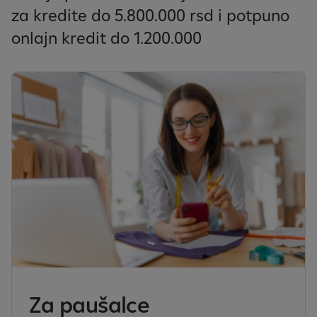
za kredite do 5.800.000 rsd i potpuno
onlajn kredit do 1.200.000
Za paušalce