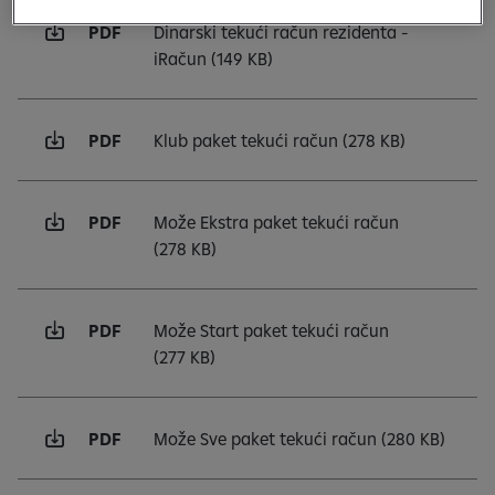
PDF
Dinarski tekući račun rezidenta -
iRačun
(149 KB)
PDF
Klub paket tekući račun
(278 KB)
PDF
Može Ekstra paket tekući račun
(278 KB)
PDF
Može Start paket tekući račun
(277 KB)
PDF
Može Sve paket tekući račun
(280 KB)