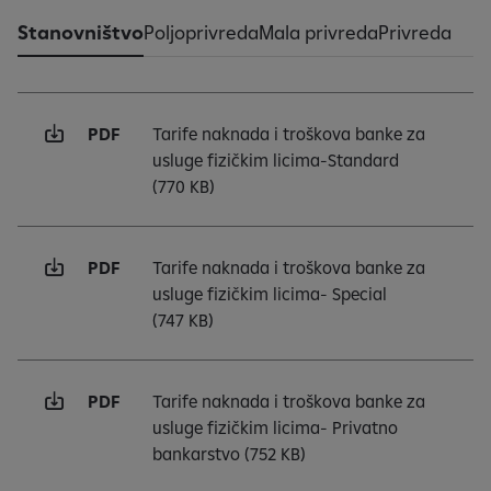
Stanovništvo
Poljoprivreda
Mala privreda
Privreda
PDF
Tarife naknada i troškova banke za
usluge fizičkim licima-Standard
(770 KB)
PDF
Tarife naknada i troškova banke za
usluge fizičkim licima- Special
(747 KB)
PDF
Tarife naknada i troškova banke za
usluge fizičkim licima- Privatno
bankarstvo
(752 KB)