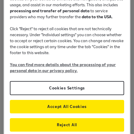
Stanovništvo
Poljoprivreda
Mala privreda
Privreda
usage, and assist in our marketing efforts. This also includes
processing and transfer of personal data
to service
providers who may further transfer the
data to the USA.
Click "Reject" to reject all cookies that are not technically
PDF
Devizni tekući račun
(283 KB)
necessary. Under "Individual settings" you can choose whether
to accept or reject certain cookies. You can change and revoke
the cookie settings at any time under the tab “Cookies” in the
footer to this website.
PDF
Devizni tekući račun u paketu
(285 KB)
You can find more details about the processing of your
personal data in our privacy policy.
PDF
Dinarski tekući račun nerezidenta
Cookies Settings
(125 KB)
Accept All Cookies
PDF
Dinarski tekući račun rezidenta
(152 KB)
Reject All