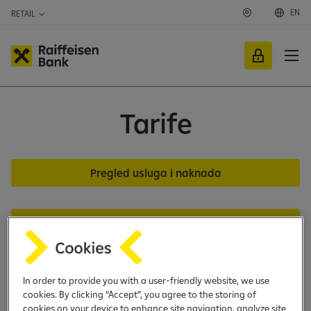
EN
RETAIL
B
r
a
n
c
O
h
n
e
s
l
a
Tarife
i
n
d
n
A
e
T
M
b
Pregled usluga i naknada
s
a
n
k
Tarife naknada i troškova
i
n
g
Pregled usluga i naknada
In order to provide you with a user-friendly website, we use
cookies. By clicking “Accept”, you agree to the storing of
cookies on your device to enhance site navigation, analyze site