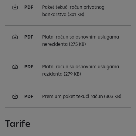
PDF
Paket tekući račun privatnog
bankarstva
(301 KB)
PDF
Platni račun sa osnovnim uslugama
nerezidenta
(275 KB)
PDF
Platni račun sa osnovnim uslugama
rezidenta
(279 KB)
PDF
Premium paket tekući račun
(303 KB)
Tarife